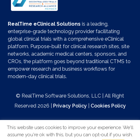
RealTime eClinical Solutions
is a leading,
enterprise-grade technology provider facilitating
global clinical trials with a comprehensive eClinical
platform. Purpose-built for clinical research sites, site
networks, academic medical centers, sponsors, and
CROs, the platform goes beyond traditional CTMS to
empower research and business workflows for
modern-day clinical trials.
© RealTime Software Solutions, LLC | All Right
Reserved 2026 |
Privacy Policy
|
Cookies Policy
This website uses cookies to improve your experience. We'll
assume you're ok with this, but you can opt-out if you wish.
Website by