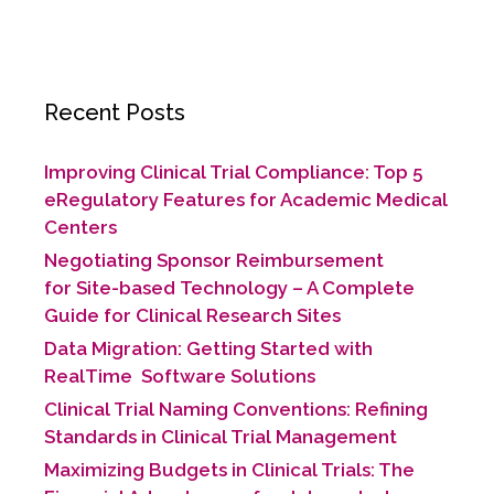
Recent Posts
Improving Clinical Trial Compliance: Top 5
eRegulatory Features for Academic Medical
Centers
Negotiating Sponsor Reimbursement
for Site-based Technology​ – A Complete
Guide for Clinical Research Sites
Data Migration: Getting Started with
RealTime Software Solutions
Clinical Trial Naming Conventions: Refining
Standards in Clinical Trial Management
Maximizing Budgets in Clinical Trials: The