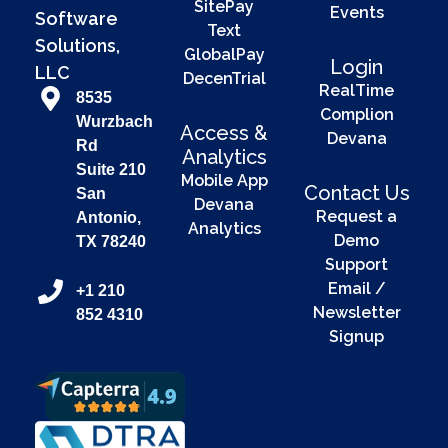
SitePay
Events
Software
Text
Solutions,
GlobalPay
Login
LLC
DecenTrial
RealTime
8535
Complion
Wurzbach
Access &
Devana
Rd
Analytics
Suite 210
Mobile App
Contact Us
San
Devana
Request a
Antonio,
Analytics
Demo
TX 78240
Support
Email /
+1 210
Newsletter
852 4310
Signup