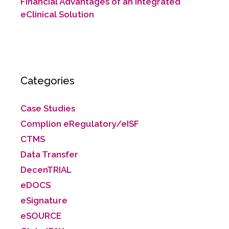
Financial Advantages of an Integrated
eClinical Solution
Categories
Case Studies
Complion eRegulatory/eISF
CTMS
Data Transfer
DecenTRIAL
eDOCS
eSignature
eSOURCE