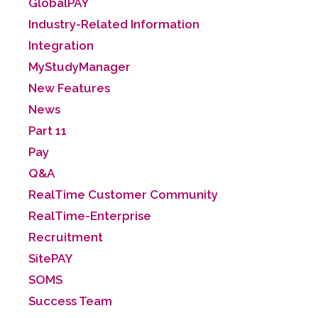
GlobalPAY
Industry-Related Information
Integration
MyStudyManager
New Features
News
Part 11
Pay
Q&A
RealTime Customer Community
RealTime-Enterprise
Recruitment
SitePAY
SOMS
Success Team