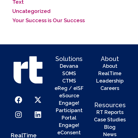
Text
Uncategorized
Your Success is Our Success
Solutions
About
Devana
About
SOMS
RealTime
CTMS
Leadership
eReg / eISF
Careers
eSource
Engage!
Resources
Participant
RT Reports
Portal
Case Studies
Engage!
Blog
eConsent
News
RealTime