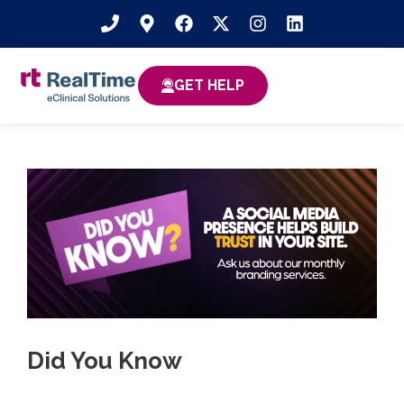
GET HELP
Did You Know