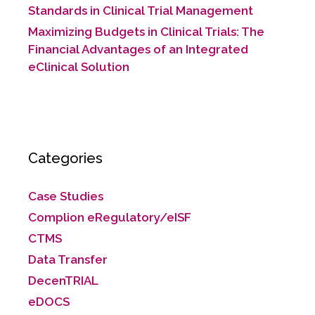
Standards in Clinical Trial Management
Maximizing Budgets in Clinical Trials: The
Financial Advantages of an Integrated
eClinical Solution
Categories
Case Studies
Complion eRegulatory/eISF
CTMS
Data Transfer
DecenTRIAL
eDOCS