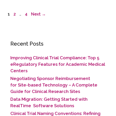
1
2
…
4
Next
→
Recent Posts
Improving Clinical Trial Compliance: Top 5
eRegulatory Features for Academic Medical
Centers
Negotiating Sponsor Reimbursement
for Site-based Technology​ – A Complete
Guide for Clinical Research Sites
Data Migration: Getting Started with
RealTime Software Solutions
Clinical Trial Naming Conventions: Refining