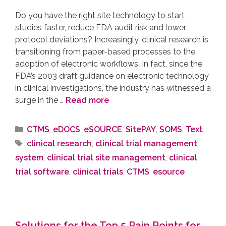
Do you have the right site technology to start
studies faster, reduce FDA audit risk and lower
protocol deviations? Increasingly, clinical research is
transitioning from paper-based processes to the
adoption of electronic workflows. In fact, since the
FDA’s 2003 draft guidance on electronic technology
in clinical investigations, the industry has witnessed a
surge in the …
Read more
CTMS
,
eDOCS
,
eSOURCE
,
SitePAY
,
SOMS
,
Text
clinical research
,
clinical trial management
system
,
clinical trial site management
,
clinical
trial software
,
clinical trials
,
CTMS
,
esource
Solutions for the Top 5 Pain Points for