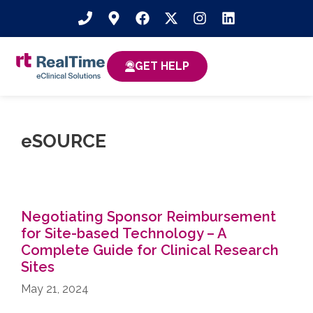
GET HELP
eSOURCE
Negotiating Sponsor Reimbursement
for Site-based Technology​ – A
Complete Guide for Clinical Research
Sites
May 21, 2024