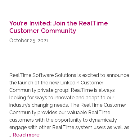
You’re Invited: Join the RealTime
Customer Community
October 25, 2021
RealTime Software Solutions is excited to announce
the launch of the new LinkedIn Customer
Community private group! RealTime is always
looking for ways to innovate and adapt to our
industry’s changing needs. The RealTime Customer
Community provides our valuable RealTime
customers with the opportunity to dynamically
engage with other RealTime system users as well as
…
Read more