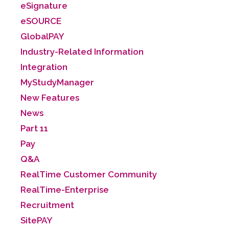
eSignature
eSOURCE
GlobalPAY
Industry-Related Information
Integration
MyStudyManager
New Features
News
Part 11
Pay
Q&A
RealTime Customer Community
RealTime-Enterprise
Recruitment
SitePAY