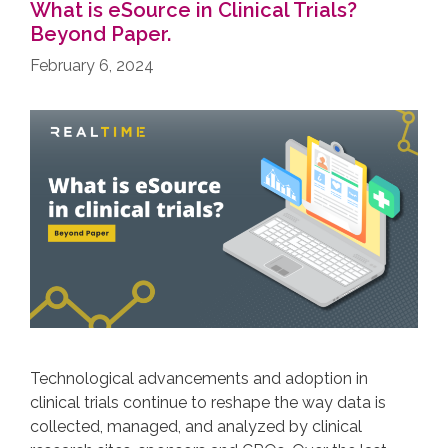
What is eSource in Clinical Trials?
Beyond Paper.
February 6, 2024
Technological advancements and adoption in
clinical trials continue to reshape the way data is
collected, managed, and analyzed by clinical