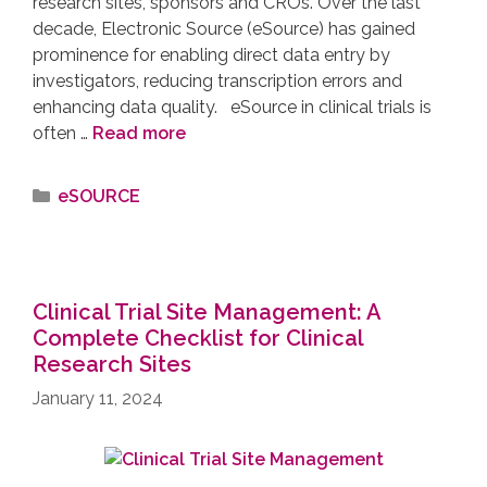
research sites, sponsors and CROs. Over the last
decade, Electronic Source (eSource) has gained
prominence for enabling direct data entry by
investigators, reducing transcription errors and
enhancing data quality. eSource in clinical trials is
often …
Read more
eSOURCE
Clinical Trial Site Management: A
Complete Checklist for Clinical
Research Sites
January 11, 2024