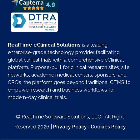
RealTime eClinical Solutions
is a leading,
enterprise-grade technology provider facilitating
global clinical trials with a comprehensive eClinical
platform. Purpose-built for clinical research sites, site
networks, academic medical centers, sponsors, and
CROs, the platform goes beyond traditional CTMS to
empower research and business workflows for
modern-day clinical trials.
© RealTime Software Solutions, LLC | All Right
Reserved 2026 |
Privacy Policy
|
Cookies Policy