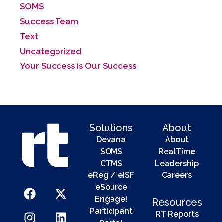
SOMS
Success Team
Text
Uncategorized
Your Success is Our Success
Solutions
About
Devana
About
SOMS
RealTime
CTMS
Leadership
eReg / eISF
Careers
eSource
Engage!
Resources
Participant
RT Reports