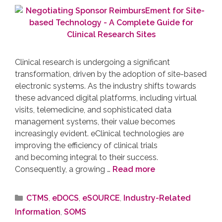
Clinical research is undergoing a significant
transformation, driven by the adoption of site-based
electronic systems. As the industry shifts towards
these advanced digital platforms, including virtual
visits, telemedicine, and sophisticated data
management systems, their value becomes
increasingly evident. eClinical technologies are
improving the efficiency of clinical trials
and becoming integral to their success.
Consequently, a growing …
Read more
CTMS
,
eDOCS
,
eSOURCE
,
Industry-Related
Information
,
SOMS