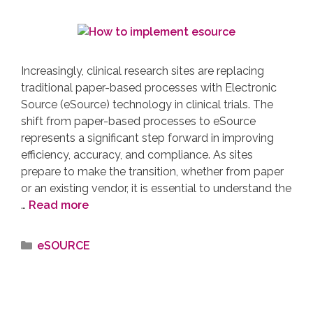
Increasingly, clinical research sites are replacing
traditional paper-based processes with Electronic
Source (eSource) technology in clinical trials. The
shift from paper-based processes to eSource
represents a significant step forward in improving
efficiency, accuracy, and compliance. As sites
prepare to make the transition, whether from paper
or an existing vendor, it is essential to understand the
…
Read more
eSOURCE