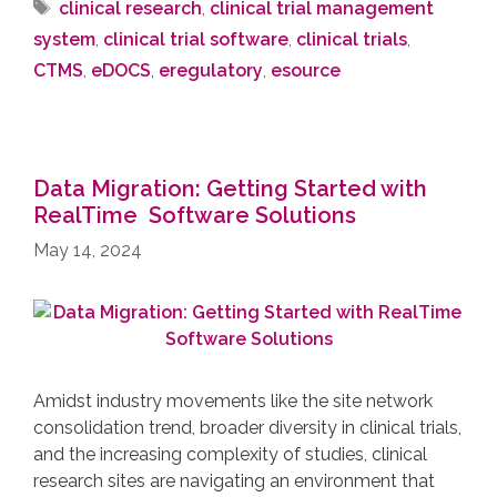
clinical research
,
clinical trial management
system
,
clinical trial software
,
clinical trials
,
CTMS
,
eDOCS
,
eregulatory
,
esource
Data Migration: Getting Started with
RealTime Software Solutions
May 14, 2024
Amidst industry movements like the site network
consolidation trend, broader diversity in clinical trials,
and the increasing complexity of studies, clinical
research sites are navigating an environment that