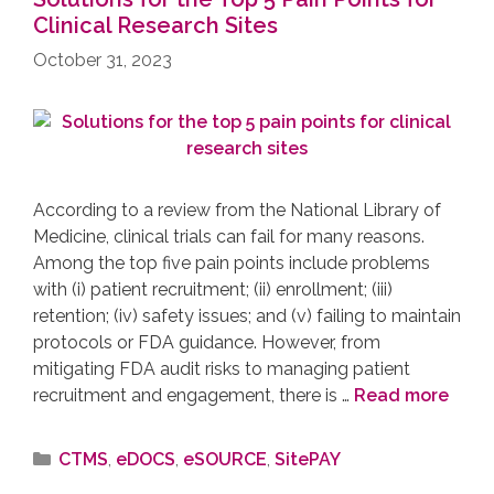
Clinical Research Sites
October 31, 2023
According to a review from the National Library of
Medicine, clinical trials can fail for many reasons.
Among the top five pain points include problems
with (i) patient recruitment; (ii) enrollment; (iii)
retention; (iv) safety issues; and (v) failing to maintain
protocols or FDA guidance. However, from
mitigating FDA audit risks to managing patient
recruitment and engagement, there is …
Read more
CTMS
,
eDOCS
,
eSOURCE
,
SitePAY