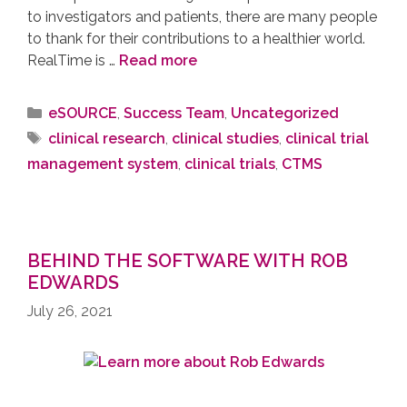
to investigators and patients, there are many people
to thank for their contributions to a healthier world.
RealTime is …
Read more
eSOURCE
,
Success Team
,
Uncategorized
clinical research
,
clinical studies
,
clinical trial
management system
,
clinical trials
,
CTMS
BEHIND THE SOFTWARE WITH ROB
EDWARDS
July 26, 2021