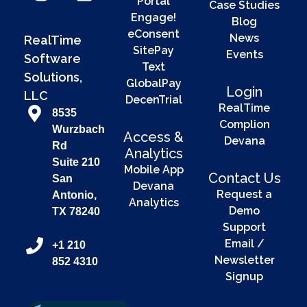
Portal
Case Studies
Engage!
Blog
eConsent
News
RealTime
SitePay
Events
Software
Text
Solutions,
GlobalPay
Login
LLC
DecenTrial
RealTime
8535
Complion
Wurzbach
Access &
Devana
Rd
Analytics
Suite 210
Mobile App
Contact Us
San
Devana
Request a
Antonio,
Analytics
Demo
TX 78240
Support
Email /
+1 210
Newsletter
852 4310
Signup