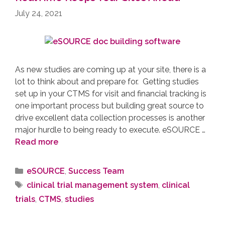
July 24, 2021
As new studies are coming up at your site, there is a
lot to think about and prepare for. Getting studies
set up in your CTMS for visit and financial tracking is
one important process but building great source to
drive excellent data collection processes is another
major hurdle to being ready to execute. eSOURCE …
Read more
eSOURCE
,
Success Team
clinical trial management system
,
clinical
trials
,
CTMS
,
studies