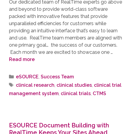
Our dedicated team of RealTime experts go above
and beyond to provide world-class software
packed with innovative features that provide
unparalleled efficiencies for customers while
providing an intuitive interface that’s easy to learn
and use. RealTime team members are aligned with
one primary goal… the success of our customers.
Each month we are excited to showcase one …
Read more
eSOURCE
,
Success Team
clinical research
,
clinical studies
,
clinical trial
management system
,
clinical trials
,
CTMS
ESOURCE Document Building with
RealTime Keeps Your Sites Ahead