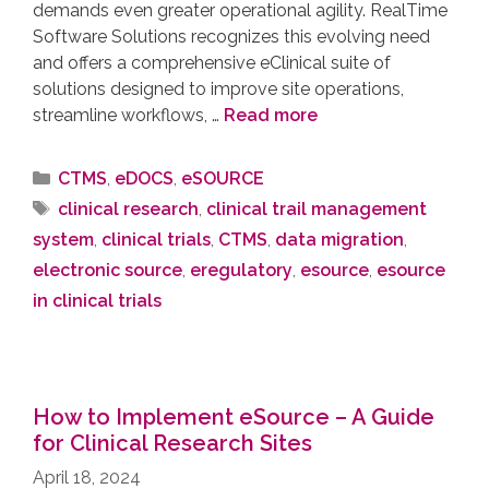
demands even greater operational agility. RealTime
Software Solutions recognizes this evolving need
and offers a comprehensive eClinical suite of
solutions designed to improve site operations,
streamline workflows, …
Read more
CTMS
,
eDOCS
,
eSOURCE
clinical research
,
clinical trail management
system
,
clinical trials
,
CTMS
,
data migration
,
electronic source
,
eregulatory
,
esource
,
esource
in clinical trials
How to Implement eSource – A Guide
for Clinical Research Sites
April 18, 2024