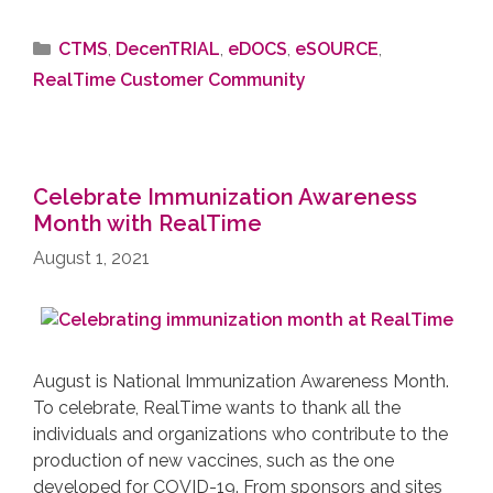
CTMS
,
DecenTRIAL
,
eDOCS
,
eSOURCE
,
RealTime Customer Community
Celebrate Immunization Awareness
Month with RealTime
August 1, 2021
August is National Immunization Awareness Month.
To celebrate, RealTime wants to thank all the
individuals and organizations who contribute to the
production of new vaccines, such as the one
developed for COVID-19. From sponsors and sites