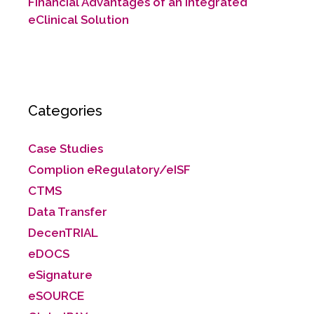
Financial Advantages of an Integrated
eClinical Solution
Categories
Case Studies
Complion eRegulatory/eISF
CTMS
Data Transfer
DecenTRIAL
eDOCS
eSignature
eSOURCE