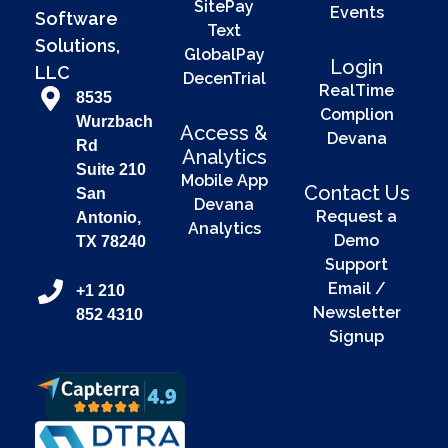
SitePay
Events
Software
Text
Solutions,
GlobalPay
Login
LLC
DecenTrial
RealTime
8535
Complion
Wurzbach
Access &
Devana
Rd
Analytics
Suite 210
Mobile App
Contact Us
San
Devana
Request a
Antonio,
Analytics
Demo
TX 78240
Support
Email /
+1 210
Newsletter
852 4310
Signup