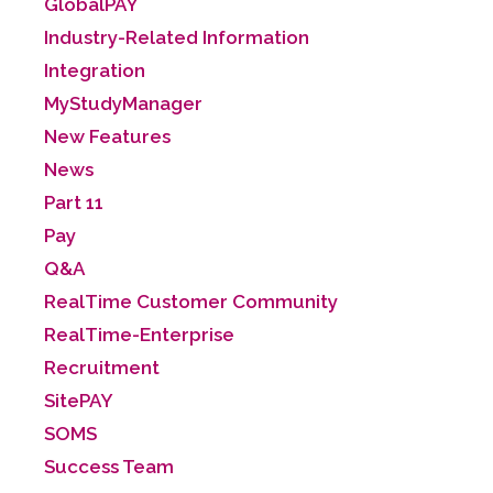
GlobalPAY
Industry-Related Information
Integration
MyStudyManager
New Features
News
Part 11
Pay
Q&A
RealTime Customer Community
RealTime-Enterprise
Recruitment
SitePAY
SOMS
Success Team