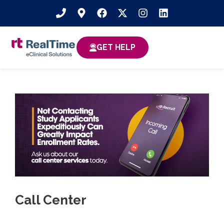
GET HELP
Call Center