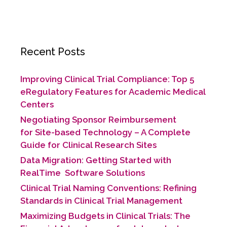
Recent Posts
Improving Clinical Trial Compliance: Top 5
eRegulatory Features for Academic Medical
Centers
Negotiating Sponsor Reimbursement
for Site-based Technology​ – A Complete
Guide for Clinical Research Sites
Data Migration: Getting Started with
RealTime Software Solutions
Clinical Trial Naming Conventions: Refining
Standards in Clinical Trial Management
Maximizing Budgets in Clinical Trials: The