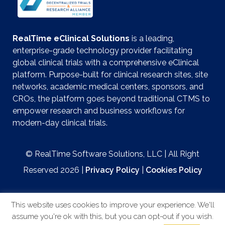
RealTime eClinical Solutions
is a leading,
enterprise-grade technology provider facilitating
global clinical trials with a comprehensive eClinical
platform. Purpose-built for clinical research sites, site
networks, academic medical centers, sponsors, and
CROs, the platform goes beyond traditional CTMS to
empower research and business workflows for
modern-day clinical trials.
© RealTime Software Solutions, LLC | All Right
Reserved 2026 |
Privacy Policy
|
Cookies Policy
This website uses cookies to improve your experience. We'll
assume you're ok with this, but you can opt-out if you wish.
Website by