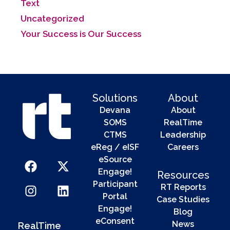
Text
Uncategorized
Your Success is Our Success
Solutions
About
Devana
About
SOMS
RealTime
CTMS
Leadership
eReg / eISF
Careers
eSource
Engage!
Resources
Participant
RT Reports
Portal
Case Studies
Engage!
Blog
eConsent
News
RealTime