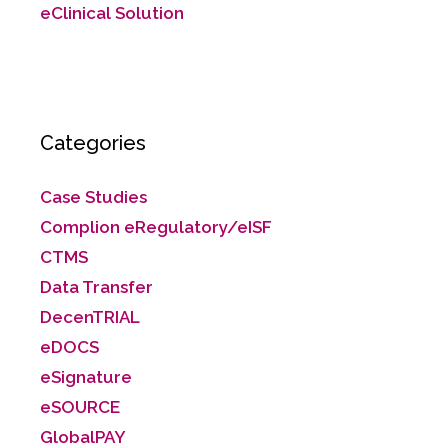
eClinical Solution
Categories
Case Studies
Complion eRegulatory/eISF
CTMS
Data Transfer
DecenTRIAL
eDOCS
eSignature
eSOURCE
GlobalPAY