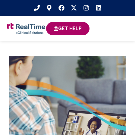
GET HELP