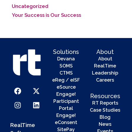
Uncategorized
Your Success is Our Success
Solutions
About
Devana
About
SOMS
RealTime
CTMS
Leadership
eReg / eISF
Careers
eSource
Engage!
Resources
Participant
RT Reports
Portal
Case Studies
Engage!
Blog
eConsent
News
RealTime
SitePay
Events