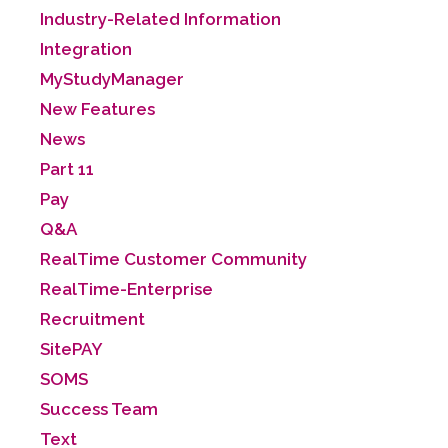
Industry-Related Information
Integration
MyStudyManager
New Features
News
Part 11
Pay
Q&A
RealTime Customer Community
RealTime-Enterprise
Recruitment
SitePAY
SOMS
Success Team
Text