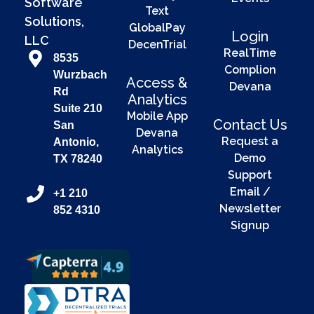
Software
Text
Solutions,
GlobalPay
Login
LLC
DecenTrial
RealTime
8535
Complion
Wurzbach
Access &
Devana
Rd
Analytics
Suite 210
Mobile App
Contact Us
San
Devana
Request a
Antonio,
Analytics
Demo
TX 78240
Support
Email /
+1 210
Newsletter
852 4310
Signup