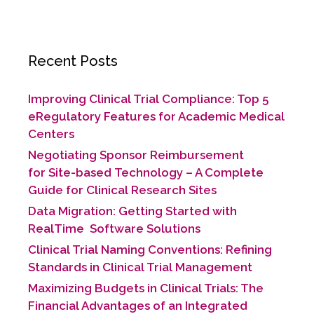
c
itt
k
ai
ar
b
dI
e
er
e
l
e
o
n
b
dI
o
Recent Posts
o
n
k
o
Improving Clinical Trial Compliance: Top 5
k
eRegulatory Features for Academic Medical
Centers
Negotiating Sponsor Reimbursement
for Site-based Technology​ – A Complete
Guide for Clinical Research Sites
Data Migration: Getting Started with
RealTime Software Solutions
Clinical Trial Naming Conventions: Refining
Standards in Clinical Trial Management
Maximizing Budgets in Clinical Trials: The
Financial Advantages of an Integrated