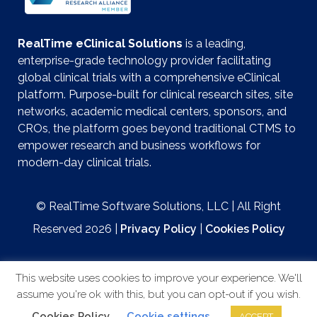
RealTime eClinical Solutions
is a leading,
enterprise-grade technology provider facilitating
global clinical trials with a comprehensive eClinical
platform. Purpose-built for clinical research sites, site
networks, academic medical centers, sponsors, and
CROs, the platform goes beyond traditional CTMS to
empower research and business workflows for
modern-day clinical trials.
© RealTime Software Solutions, LLC | All Right
Reserved 2026 |
Privacy Policy
|
Cookies Policy
This website uses cookies to improve your experience. We'll
assume you're ok with this, but you can opt-out if you wish.
Website by
Cookies Policy
Cookie settings
ACCEPT