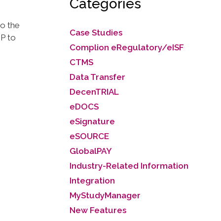
Categories
go the
Case Studies
P to
Complion eRegulatory/eISF
CTMS
Data Transfer
DecenTRIAL
eDOCS
eSignature
eSOURCE
GlobalPAY
Industry-Related Information
Integration
MyStudyManager
New Features