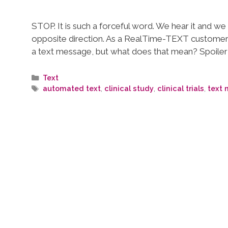
STOP. It is such a forceful word. We hear it and w
opposite direction. As a RealTime-TEXT customer
a text message, but what does that mean? Spoiler 
Text
automated text
,
clinical study
,
clinical trials
,
text