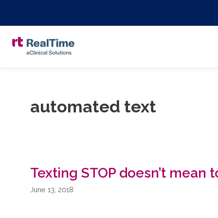
automated text
Texting STOP doesn’t mean to
June 13, 2018