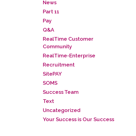
News
Part 11
Pay
Q&A
RealTime Customer
Community
RealTime-Enterprise
Recruitment
SitePAY
SOMS
Success Team
Text
Uncategorized
Your Success is Our Success