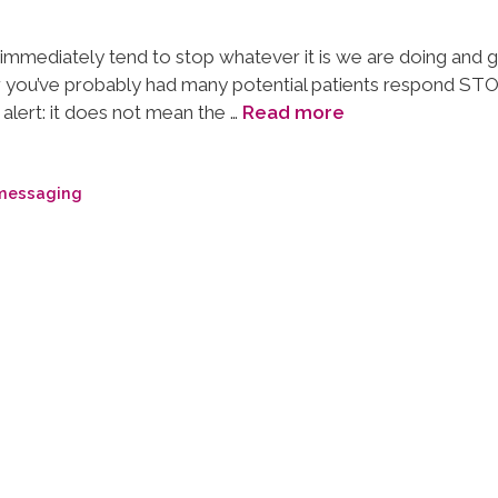
e immediately tend to stop whatever it is we are doing and 
 you’ve probably had many potential patients respond STO
alert: it does not mean the …
Read more
 messaging