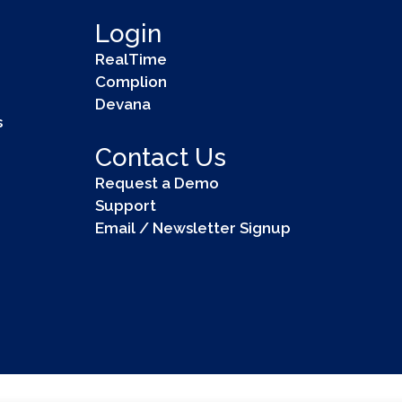
Login
RealTime
Complion
Devana
s
Contact Us
Request a Demo
Support
Email / Newsletter Signup