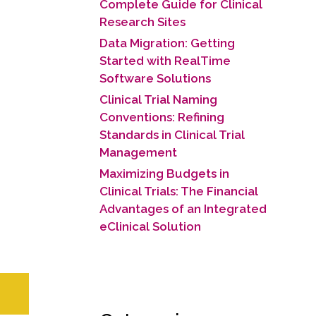
Complete Guide for Clinical
Research Sites
Data Migration: Getting
Started with RealTime
Software Solutions
Clinical Trial Naming
Conventions: Refining
Standards in Clinical Trial
Management
Maximizing Budgets in
Clinical Trials: The Financial
Advantages of an Integrated
eClinical Solution