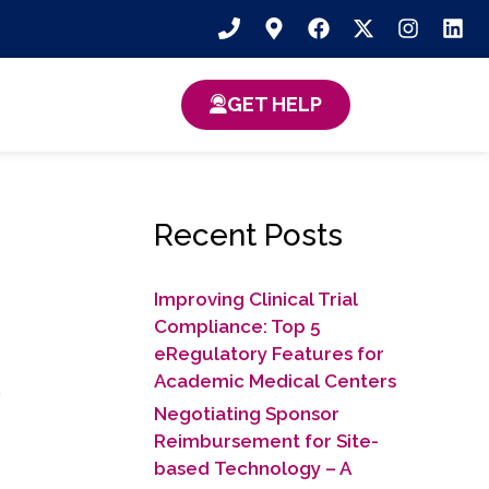
GET HELP
Recent Posts
Improving Clinical Trial
Compliance: Top 5
eRegulatory Features for
s
Academic Medical Centers
Negotiating Sponsor
Reimbursement for Site-
based Technology​ – A