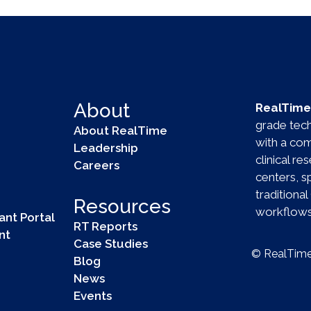
About
RealTime 
grade techn
About RealTime
with a com
Leadership
clinical r
Careers
centers, 
tradition
Resources
workflows 
ant Portal
RT Reports
nt
Case Studies
© RealTime 
Blog
News
Events