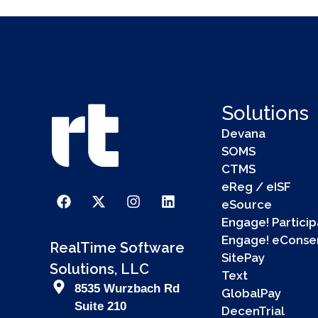
Solutions
Devana
SOMS
CTMS
eReg / eISF
eSource
Engage! Particip
Engage! eConse
RealTime Software
SitePay
Solutions, LLC
Text
8535 Wurzbach Rd
GlobalPay
Suite 210
DecenTrial