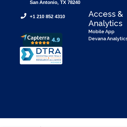
San Antonio, TX 78240
Access &
+1 210 852 4310
Analytics
Mobile App
Devana Analytic