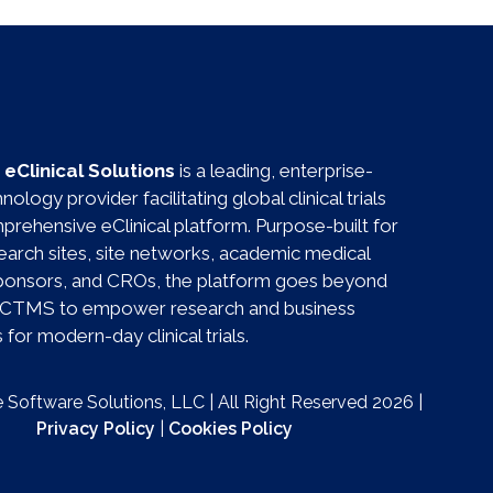
eClinical Solutions
is a leading, enterprise-
ology provider facilitating global clinical trials
prehensive eClinical platform. Purpose-built for
esearch sites, site networks, academic medical
sponsors, and CROs, the platform goes beyond
al CTMS to empower research and business
for modern-day clinical trials.
Software Solutions, LLC | All Right Reserved 2026 |
Privacy Policy
|
Cookies Policy