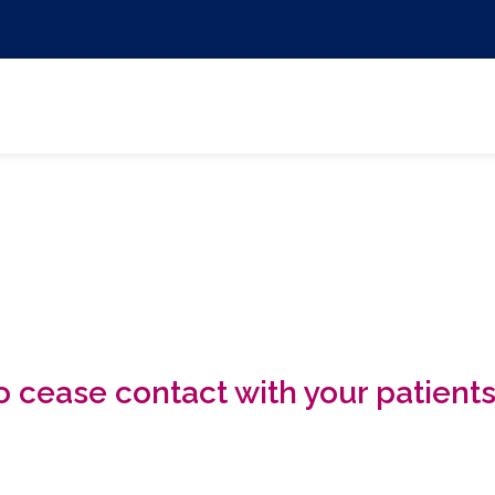
 cease contact with your patient