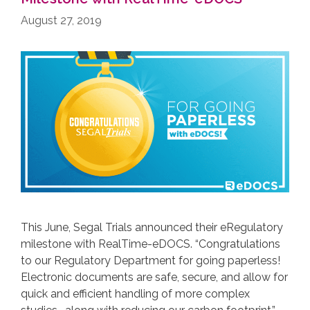
August 27, 2019
This June, Segal Trials announced their eRegulatory
milestone with RealTime-eDOCS. “Congratulations
to our Regulatory Department for going paperless!
Electronic documents are safe, secure, and allow for
quick and efficient handling of more complex