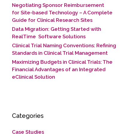
Negotiating Sponsor Reimbursement
for Site-based Technology​ – A Complete
Guide for Clinical Research Sites
Data Migration: Getting Started with
RealTime Software Solutions
Clinical Trial Naming Conventions: Refining
Standards in Clinical Trial Management
Maximizing Budgets in Clinical Trials: The
Financial Advantages of an Integrated
eClinical Solution
Categories
Case Studies