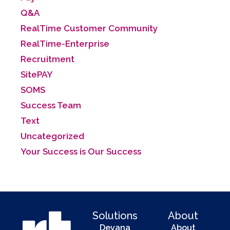
Q&A
RealTime Customer Community
RealTime-Enterprise
Recruitment
SitePAY
SOMS
Success Team
Text
Uncategorized
Your Success is Our Success
Solutions
About
Devana
About