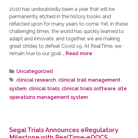
2020 has undoubtedly been a year that will be
permanently etched in the history books and
reflected upon for many years to come. Yet, in these
challenging times, the world has quickly learned to
adapt and innovate, and together, we are making
great strides to defeat Covid-19. At RealTime, we
remain true to our goal …
Read more
Uncategorized
clinical research
,
clinical trail management
system
,
clinical trials
,
clinical trials software
,
site
operations management system
Segal Trials Announces eRegulatory
Milestone with RealTime-eDOCS