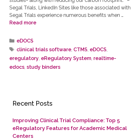
studies- along with reducing our carbon footprint.” –
Segal Trials, LinkedIn Sites like those associated with
Segal Trials experience numerous benefits when …
Read more
eDOCS
clinical trials software
,
CTMS
,
eDOCS
,
eregulatory
,
eRegulatory System
,
realtime-
edocs
,
study binders
Recent Posts
Improving Clinical Trial Compliance: Top 5
eRegulatory Features for Academic Medical
Centers