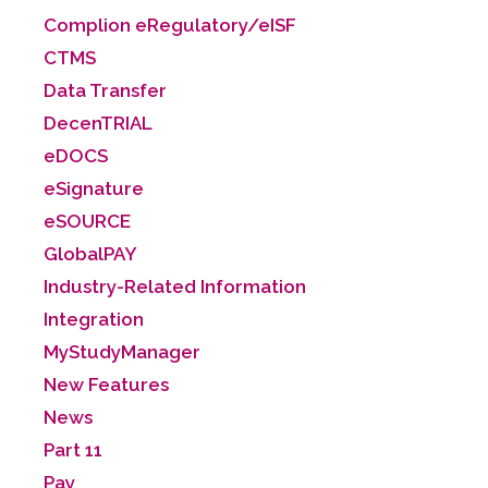
Complion eRegulatory/eISF
CTMS
Data Transfer
DecenTRIAL
eDOCS
eSignature
eSOURCE
GlobalPAY
Industry-Related Information
Integration
MyStudyManager
New Features
News
Part 11
Pay