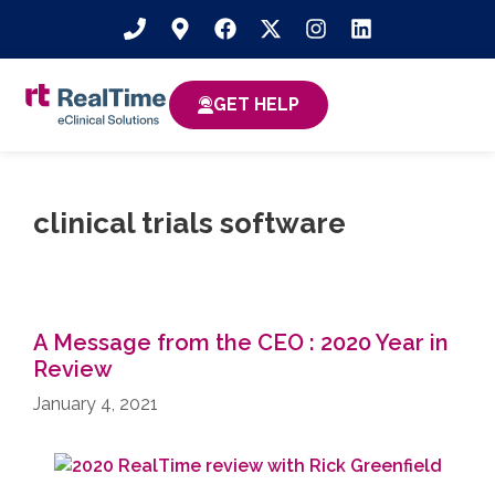
GET HELP
clinical trials software
A Message from the CEO : 2020 Year in
Review
January 4, 2021