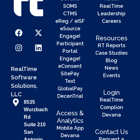
SOMS
RealTime
CTMS
Leadership
eReg / eISF
Careers
eSource
Engage!
Resources
Participant
RT Reports
Portal
Case Studies
Engage!
Blog
eConsent
News
RealTime
SitePay
Events
Software
Text
Solutions,
GlobalPay
Login
LLC
DecenTrial
RealTime
8535
Complion
Wurzbach
Access &
Devana
Rd
Analytics
Suite 210
Mobile App
Contact Us
San
Devana
Request a
Antonio,