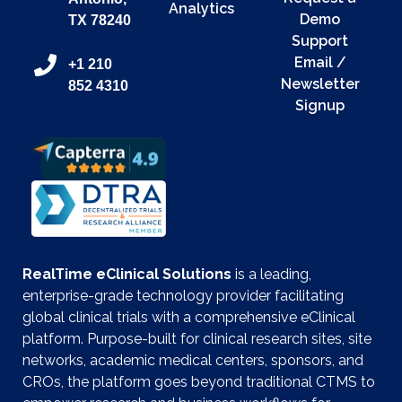
Analytics
Demo
TX 78240
Support
Email /
+1 210
Newsletter
852 4310
Signup
RealTime eClinical Solutions
is a leading,
enterprise-grade technology provider facilitating
global clinical trials with a comprehensive eClinical
platform. Purpose-built for clinical research sites, site
networks, academic medical centers, sponsors, and
CROs, the platform goes beyond traditional CTMS to