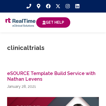
GET HELP
clinicaltrials
eSOURCE Template Build Service with
Nathan Levens
January 28, 2021