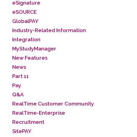
eSignature
eSOURCE
GlobalPAY
Industry-Related Information
Integration
MyStudyManager
New Features
News
Part 11
Pay
Q&A
RealTime Customer Community
RealTime-Enterprise
Recruitment
SitePAY