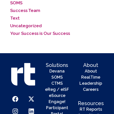
SOMS
Success Team
Text
Uncategorized
Your Success is Our Success
Solutions
About
Devana
About
SOMS
RealTime
CTMS
Leadership
eReg / eISF
Careers
eSource
Engage!
Resources
Participant
RT Reports
Portal