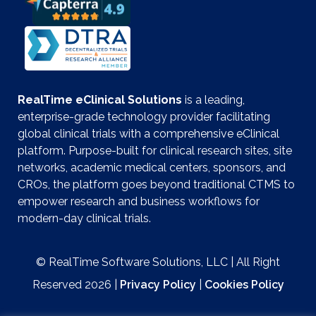
RealTime eClinical Solutions
is a leading,
enterprise-grade technology provider facilitating
global clinical trials with a comprehensive eClinical
platform. Purpose-built for clinical research sites, site
networks, academic medical centers, sponsors, and
CROs, the platform goes beyond traditional CTMS to
empower research and business workflows for
modern-day clinical trials.
© RealTime Software Solutions, LLC | All Right
Reserved 2026 |
Privacy Policy
|
Cookies Policy