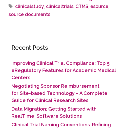
clinicalstudy
,
clinicaltrials
,
CTMS
,
esource
,
source documents
Recent Posts
Improving Clinical Trial Compliance: Top 5
eRegulatory Features for Academic Medical
Centers
Negotiating Sponsor Reimbursement
for Site-based Technology​ – A Complete
Guide for Clinical Research Sites
Data Migration: Getting Started with
RealTime Software Solutions
Clinical Trial Naming Conventions: Refining