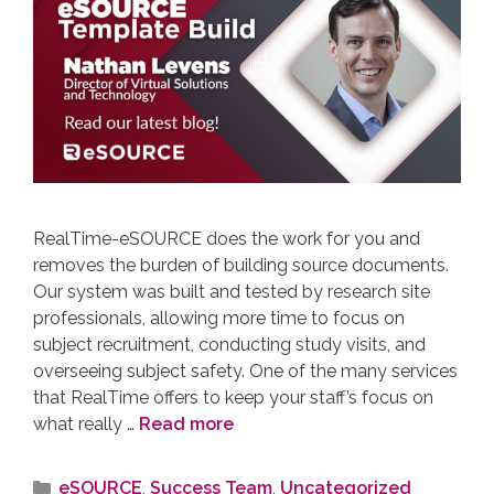
RealTime-eSOURCE does the work for you and
removes the burden of building source documents.
Our system was built and tested by research site
professionals, allowing more time to focus on
subject recruitment, conducting study visits, and
overseeing subject safety. One of the many services
that RealTime offers to keep your staff’s focus on
what really …
Read more
eSOURCE
,
Success Team
,
Uncategorized