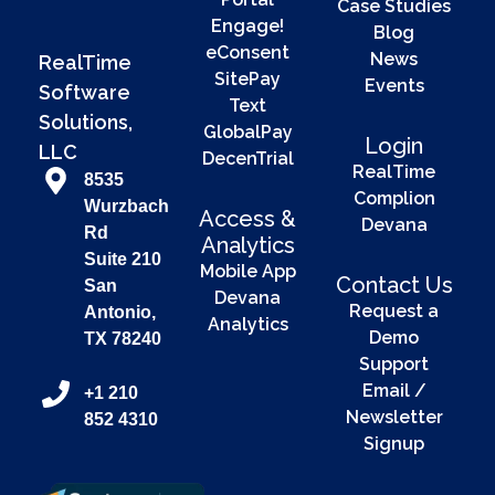
Case Studies
Engage!
Blog
eConsent
News
RealTime
SitePay
Events
Software
Text
Solutions,
GlobalPay
Login
LLC
DecenTrial
RealTime
8535
Complion
Wurzbach
Access &
Devana
Rd
Analytics
Suite 210
Mobile App
Contact Us
San
Devana
Request a
Antonio,
Analytics
Demo
TX 78240
Support
Email /
+1 210
Newsletter
852 4310
Signup