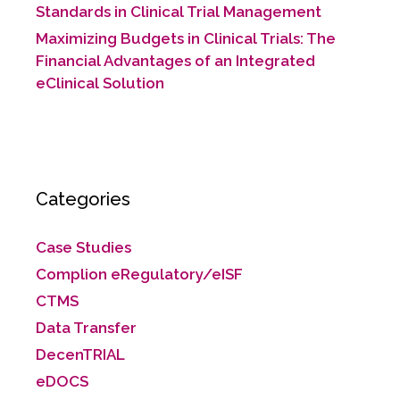
Standards in Clinical Trial Management
Maximizing Budgets in Clinical Trials: The
Financial Advantages of an Integrated
eClinical Solution
Categories
Case Studies
Complion eRegulatory/eISF
CTMS
Data Transfer
DecenTRIAL
eDOCS