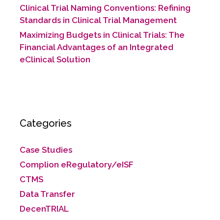
Clinical Trial Naming Conventions: Refining
Standards in Clinical Trial Management
Maximizing Budgets in Clinical Trials: The
Financial Advantages of an Integrated
eClinical Solution
Categories
Case Studies
Complion eRegulatory/eISF
CTMS
Data Transfer
DecenTRIAL