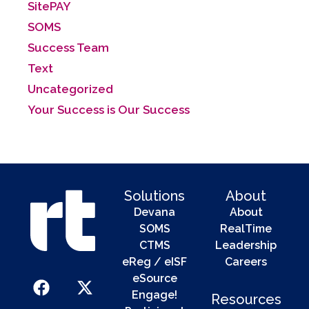
SitePAY
SOMS
Success Team
Text
Uncategorized
Your Success is Our Success
Solutions
About
Devana
About
SOMS
RealTime
CTMS
Leadership
eReg / eISF
Careers
eSource
Engage!
Resources