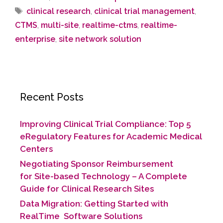
clinical research
,
clinical trial management
,
CTMS
,
multi-site
,
realtime-ctms
,
realtime-
enterprise
,
site network solution
Recent Posts
Improving Clinical Trial Compliance: Top 5
eRegulatory Features for Academic Medical
Centers
Negotiating Sponsor Reimbursement
for Site-based Technology​ – A Complete
Guide for Clinical Research Sites
Data Migration: Getting Started with
RealTime Software Solutions