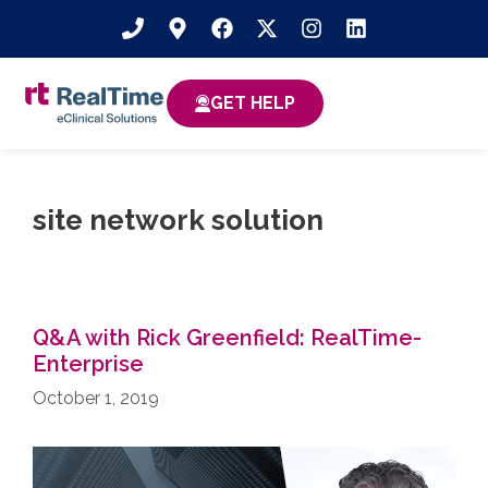
GET HELP
site network solution
Q&A with Rick Greenfield: RealTime-
Enterprise
October 1, 2019