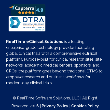
RealTime eClinical Solutions
is a leading,
enterprise-grade technology provider facilitating
global clinical trials with a comprehensive eClinical
platform. Purpose-built for clinical research sites, site
networks, academic medical centers, sponsors, and
CROs, the platform goes beyond traditional CTMS to
empower research and business workflows for
modern-day clinical trials.
© RealTime Software Solutions, LLC | All Right
Reserved 2026 |
Privacy Policy
|
Cookies Policy