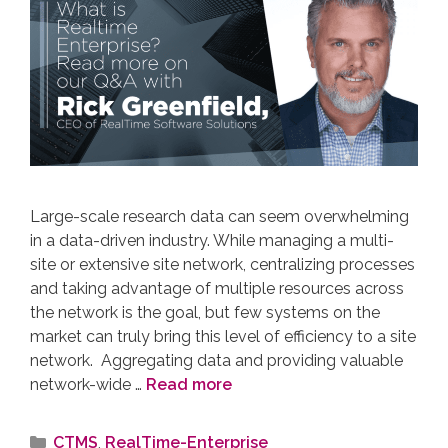
Large-scale research data can seem overwhelming
in a data-driven industry. While managing a multi-
site or extensive site network, centralizing processes
and taking advantage of multiple resources across
the network is the goal, but few systems on the
market can truly bring this level of efficiency to a site
network. Aggregating data and providing valuable
network-wide …
Read more
CTMS
,
RealTime-Enterprise