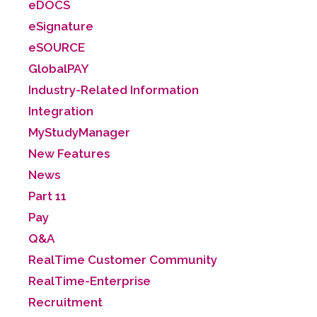
eDOCS
eSignature
eSOURCE
GlobalPAY
Industry-Related Information
Integration
MyStudyManager
New Features
News
Part 11
Pay
Q&A
RealTime Customer Community
RealTime-Enterprise
Recruitment