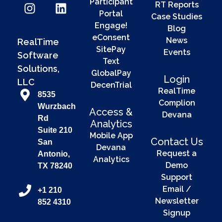
Participant
RT Reports
Portal
Case Studies
Engage!
Blog
eConsent
News
RealTime
SitePay
Events
Software
Text
Solutions,
GlobalPay
Login
LLC
DecenTrial
RealTime
8535
Complion
Wurzbach
Access &
Devana
Rd
Analytics
Suite 210
Mobile App
Contact Us
San
Devana
Request a
Antonio,
Analytics
Demo
TX 78240
Support
Email /
+1 210
Newsletter
852 4310
Signup