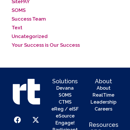
SitePAY
SOMS
Success Team
Text
Uncategorized
Your Success is Our Success
Solutions
About
Devana
About
SOMS
RealTime
CTMS
Leadership
eReg / eISF
Careers
eSource
Engage!
Resources
Participant