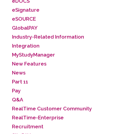
eDOCS
eSignature
eSOURCE
GlobalPAY
Industry-Related Information
Integration
MyStudyManager
New Features
News
Part 11
Pay
Q&A
RealTime Customer Community
RealTime-Enterprise
Recruitment