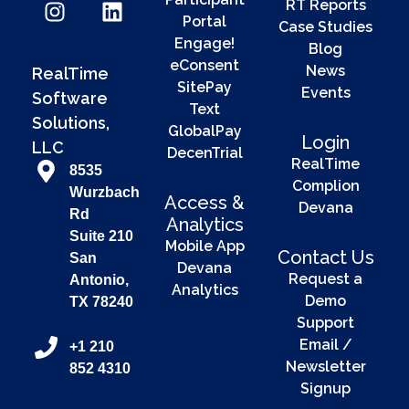
RT Reports
Portal
Case Studies
Engage!
Blog
eConsent
News
RealTime
SitePay
Events
Software
Text
Solutions,
GlobalPay
Login
LLC
DecenTrial
RealTime
8535
Complion
Wurzbach
Access &
Devana
Rd
Analytics
Suite 210
Mobile App
Contact Us
San
Devana
Request a
Antonio,
Analytics
Demo
TX 78240
Support
Email /
+1 210
Newsletter
852 4310
Signup