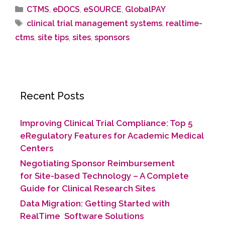
CTMS
,
eDOCS
,
eSOURCE
,
GlobalPAY
clinical trial management systems
,
realtime-
ctms
,
site tips
,
sites
,
sponsors
Recent Posts
Improving Clinical Trial Compliance: Top 5
eRegulatory Features for Academic Medical
Centers
Negotiating Sponsor Reimbursement
for Site-based Technology​ – A Complete
Guide for Clinical Research Sites
Data Migration: Getting Started with
RealTime Software Solutions