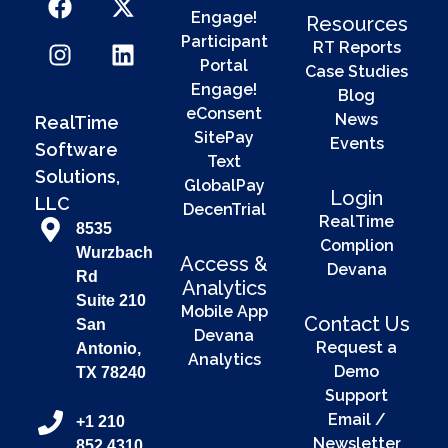
Engage!
Resources
Participant
RT Reports
Portal
Case Studies
Engage!
Blog
eConsent
News
RealTime
SitePay
Events
Software
Text
Solutions,
GlobalPay
Login
LLC
DecenTrial
RealTime
8535
Complion
Wurzbach
Access &
Devana
Rd
Analytics
Suite 210
Mobile App
Contact Us
San
Devana
Request a
Antonio,
Analytics
Demo
TX 78240
Support
Email /
+1 210
Newsletter
852 4310