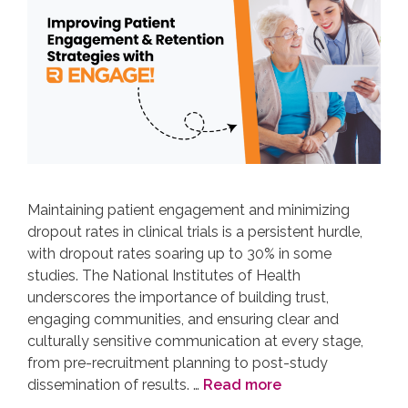
Maintaining patient engagement and minimizing
dropout rates in clinical trials is a persistent hurdle,
with dropout rates soaring up to 30% in some
studies. The National Institutes of Health
underscores the importance of building trust,
engaging communities, and ensuring clear and
culturally sensitive communication at every stage,
from pre-recruitment planning to post-study
dissemination of results. …
Read more