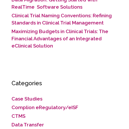
RealTime Software Solutions
Clinical Trial Naming Conventions: Refining
Standards in Clinical Trial Management
Maximizing Budgets in Clinical Trials: The
Financial Advantages of an Integrated
eClinical Solution
Categories
Case Studies
Complion eRegulatory/eISF
CTMS
Data Transfer