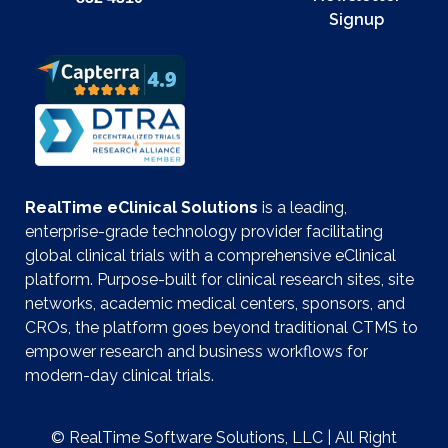
Signup
RealTime eClinical Solutions
is a leading,
enterprise-grade technology provider facilitating
global clinical trials with a comprehensive eClinical
platform. Purpose-built for clinical research sites, site
networks, academic medical centers, sponsors, and
CROs, the platform goes beyond traditional CTMS to
empower research and business workflows for
modern-day clinical trials.
© RealTime Software Solutions, LLC | All Right