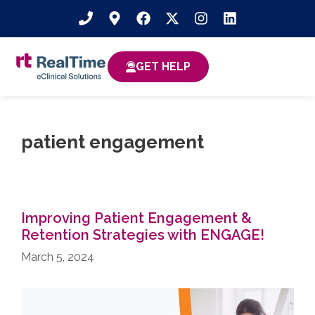
GET HELP
patient engagement
Improving Patient Engagement &
Retention Strategies with ENGAGE!
March 5, 2024