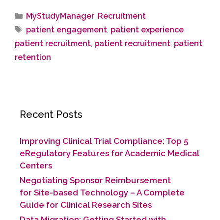
MyStudyManager
,
Recruitment
patient engagement
,
patient experience
patient recruitment
,
patient recruitment
,
patient
retention
Recent Posts
Improving Clinical Trial Compliance: Top 5
eRegulatory Features for Academic Medical
Centers
Negotiating Sponsor Reimbursement
for Site-based Technology​ – A Complete
Guide for Clinical Research Sites
Data Migration: Getting Started with