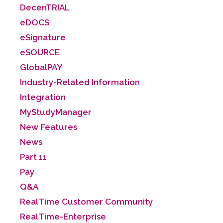
DecenTRIAL
eDOCS
eSignature
eSOURCE
GlobalPAY
Industry-Related Information
Integration
MyStudyManager
New Features
News
Part 11
Pay
Q&A
RealTime Customer Community
RealTime-Enterprise