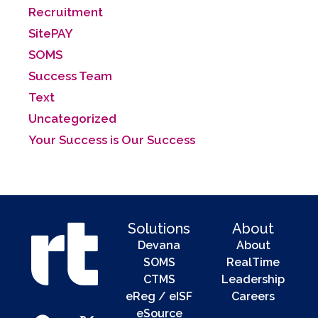
Recruitment
SitePAY
SOMS
Success Team
Text
Uncategorized
Your Success is Our Success
Solutions
About
Devana
About
SOMS
RealTime
CTMS
Leadership
eReg / eISF
Careers
eSource