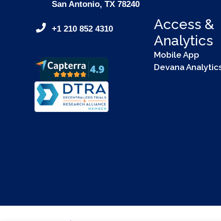
San Antonio, TX 78240
Access &
+1 210 852 4310
Analytics
Mobile App
Devana Analytic