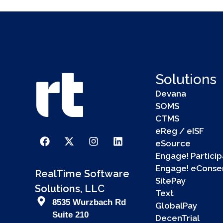
Solutions
Devana
SOMS
CTMS
eReg / eISF
eSource
Engage! Particip
Engage! eConse
RealTime Software
SitePay
Solutions, LLC
Text
8535 Wurzbach Rd
GlobalPay
Suite 210
DecenTrial