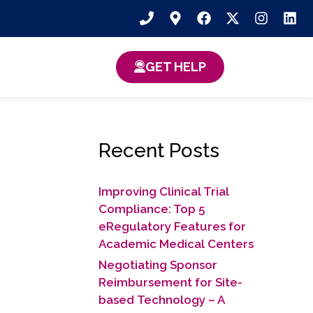
GET HELP
Recent Posts
Improving Clinical Trial
Compliance: Top 5
eRegulatory Features for
Academic Medical Centers
Negotiating Sponsor
Reimbursement for Site-
based Technology​ – A