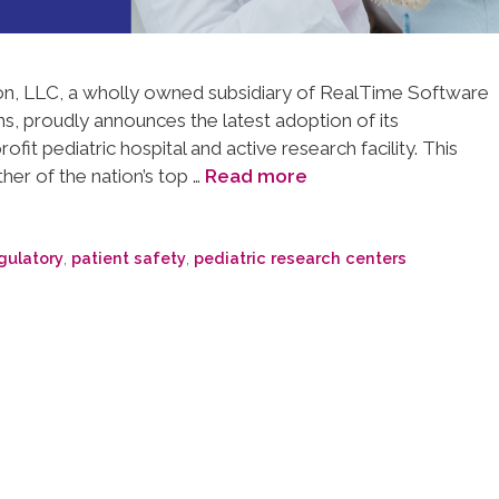
, LLC, a wholly owned subsidiary of RealTime Software
ns, proudly announces the latest adoption of its
fit pediatric hospital and active research facility. This
her of the nation’s top …
Read more
gulatory
,
patient safety
,
pediatric research centers