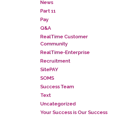
News
Part 11
Pay
Q&A
RealTime Customer
Community
RealTime-Enterprise
Recruitment
SitePAY
SOMS
Success Team
Text
Uncategorized
Your Success is Our Success