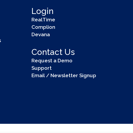
Login
RealTime
Complion
Devana
s
Contact Us
Request a Demo
Support
Email / Newsletter Signup