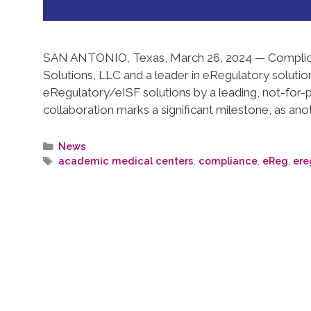
SAN ANTONIO, Texas, March 26, 2024 — Complion
Solutions, LLC and a leader in eRegulatory solutio
eRegulatory/eISF solutions by a leading, not-for-pro
collaboration marks a significant milestone, as anot
News
academic medical centers
,
compliance
,
eReg
,
ere