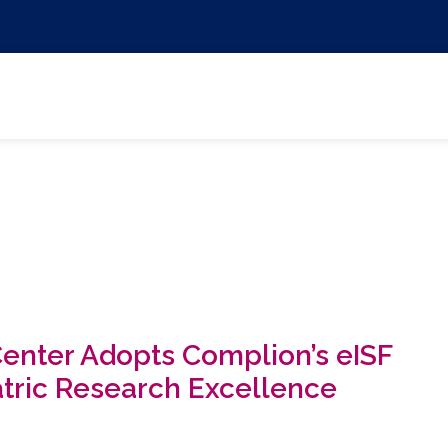
Center Adopts Complion’s eISF
atric Research Excellence