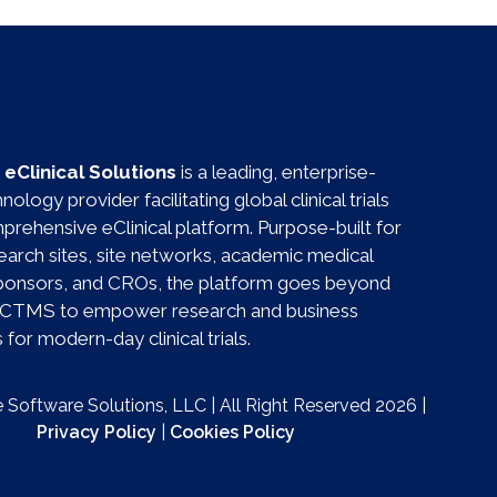
eClinical Solutions
is a leading, enterprise-
ology provider facilitating global clinical trials
prehensive eClinical platform. Purpose-built for
esearch sites, site networks, academic medical
sponsors, and CROs, the platform goes beyond
al CTMS to empower research and business
for modern-day clinical trials.
Software Solutions, LLC | All Right Reserved 2026 |
Privacy Policy
|
Cookies Policy