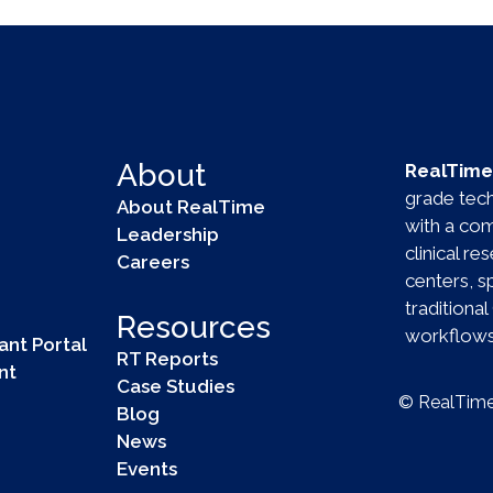
About
RealTime 
grade techn
About RealTime
with a com
Leadership
clinical r
Careers
centers, 
tradition
Resources
workflows 
ant Portal
RT Reports
nt
Case Studies
© RealTime 
Blog
News
Events