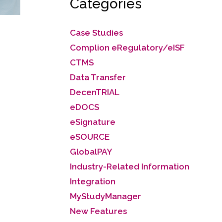
Categories
Case Studies
Complion eRegulatory/eISF
CTMS
Data Transfer
DecenTRIAL
eDOCS
eSignature
eSOURCE
GlobalPAY
Industry-Related Information
Integration
MyStudyManager
New Features