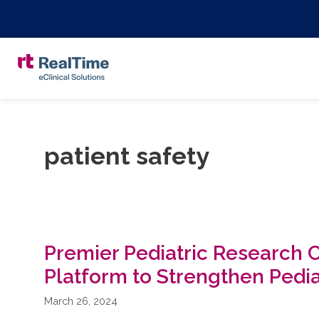
patient safety
Premier Pediatric Research 
Platform to Strengthen Pedi
March 26, 2024