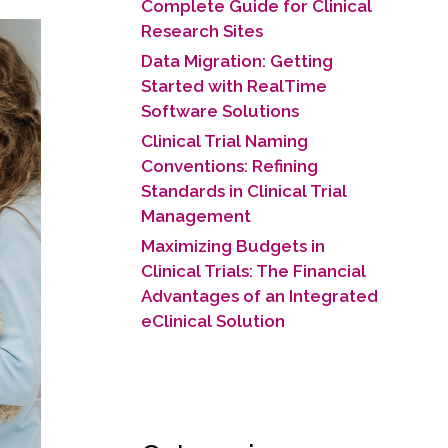
Complete Guide for Clinical
Research Sites
Data Migration: Getting
Started with RealTime
Software Solutions
Clinical Trial Naming
Conventions: Refining
Standards in Clinical Trial
Management
Maximizing Budgets in
Clinical Trials: The Financial
Advantages of an Integrated
eClinical Solution